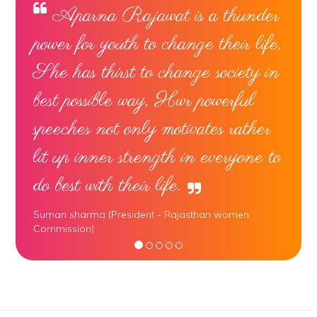
Aparna Rajawat is a thunder
power for youth to change their life,
She has thirst to change society in
best possible way, Hwr powerful
speeches not only motivates rather
lit up inner strength in everyone to
do best with their life.
Suman sharma (President - Rajasthan women
Commission)