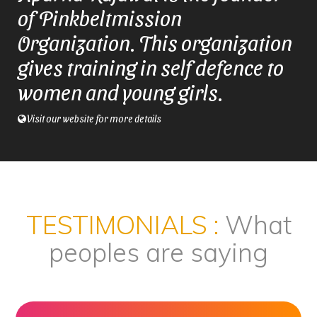
of Pinkbeltmission
Organization. This organization
gives training in self defence to
women and young girls.
Visit our website for more details
TESTIMONIALS :
What
peoples are saying