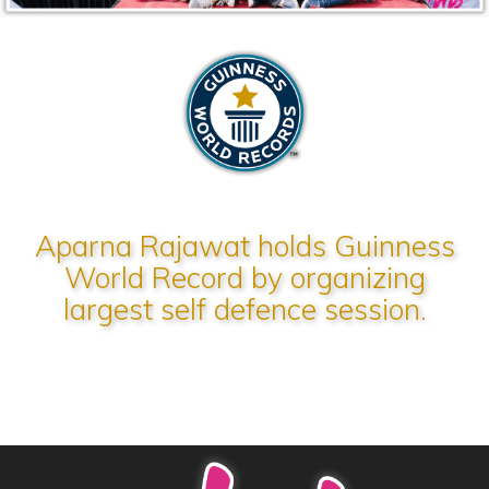
Aparna Rajawat holds Guinness
World Record by organizing
largest self defence session.