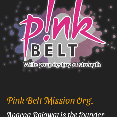
Pink Belt Mission Org.
Aparna Rajawat is the founder