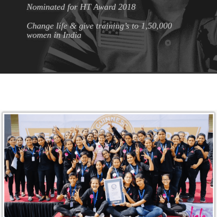
Nominated for HT Award 2018
Change life & give training’s to 1,50,000
women in India