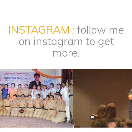
INSTAGRAM :
follow me
on instagram to get
more.