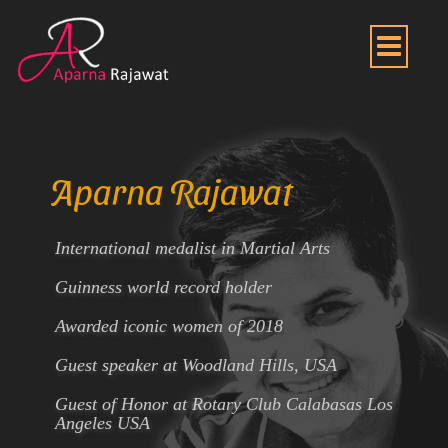
Aparna Rajawat
International medalist in Martial Arts
Guinness world record holder
Awarded iconic women of 2018
Guest speaker at Woodland Hills, USA
Guest of Honor at Rotary Club Calabasas Los
Angeles USA