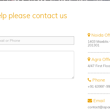
elp please contact us
Noida Off
1403 Maxblis 
201301
---------------
Agra Offi
4/47 First Fl
---------------
Phone
+91 63997-99
---------------
Email
contact@apa