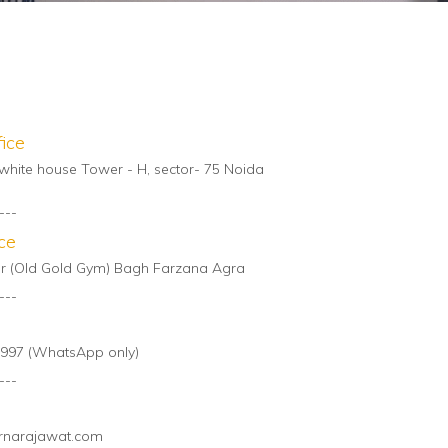
ice
white house Tower - H, sector- 75 Noida
---
ce
oor (Old Gold Gym) Bagh Farzana Agra
---
997 (WhatsApp only)
---
rnarajawat.com