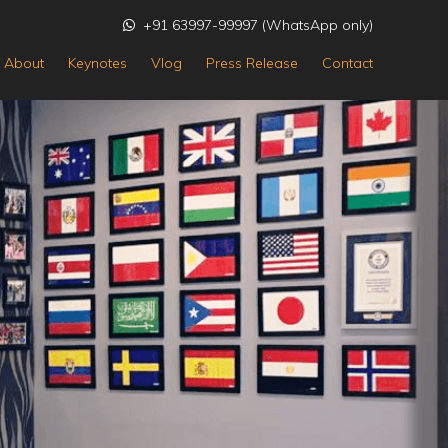
+91 63997-99997 (WhatsApp only)
About
Keynotes
Vlog
Press Release
Contact