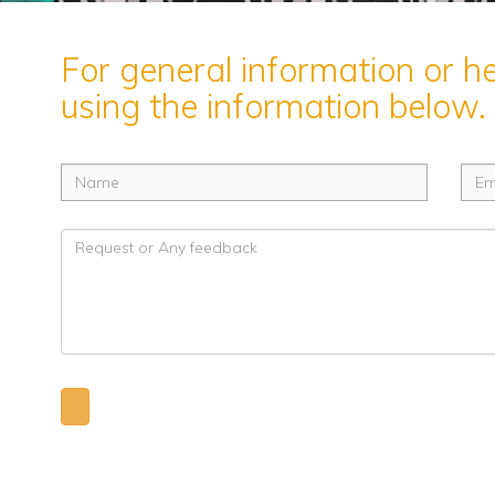
For general information or h
using the information below.