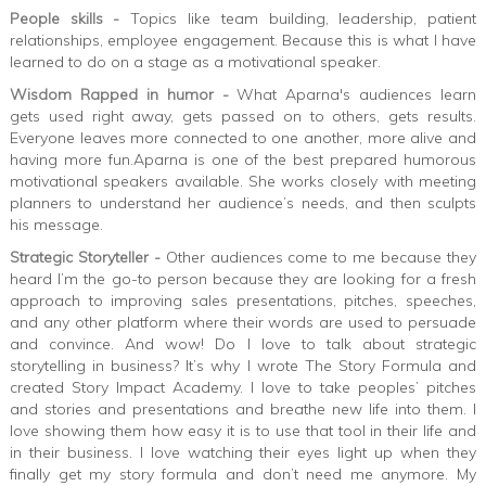
People skills -
Topics like team building, leadership, patient
relationships, employee engagement. Because this is what I have
learned to do on a stage as a motivational speaker.
Wisdom Rapped in humor -
What Aparna's audiences learn
gets used right away, gets passed on to others, gets results.
Everyone leaves more connected to one another, more alive and
having more fun.Aparna is one of the best prepared humorous
motivational speakers available. She works closely with meeting
planners to understand her audience’s needs, and then sculpts
his message.
Strategic Storyteller -
Other audiences come to me because they
heard I’m the go-to person because they are looking for a fresh
approach to improving sales presentations, pitches, speeches,
and any other platform where their words are used to persuade
and convince. And wow! Do I love to talk about strategic
storytelling in business? It’s why I wrote The Story Formula and
created Story Impact Academy. I love to take peoples’ pitches
and stories and presentations and breathe new life into them. I
love showing them how easy it is to use that tool in their life and
in their business. I love watching their eyes light up when they
finally get my story formula and don’t need me anymore. My