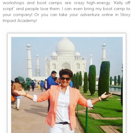
workshops and boot camps are crazy high-energy “Kelly off
script” and people love them. I can even bring my boot camp to
your company! Or you can take your adventure online in Story
Impact Academy!