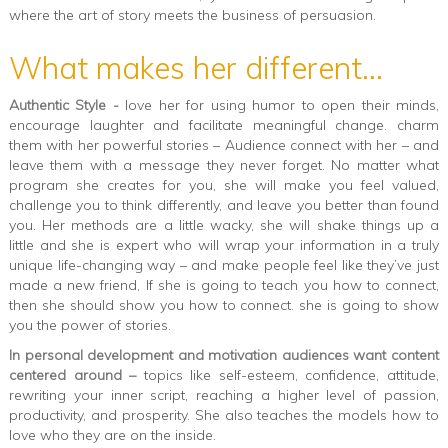
where the art of story meets the business of persuasion.
What makes her different...
Authentic Style -
love her for using humor to open their minds,
encourage laughter and facilitate meaningful change. charm
them with her powerful stories – Audience connect with her – and
leave them with a message they never forget. No matter what
program she creates for you, she will make you feel valued,
challenge you to think differently, and leave you better than found
you. Her methods are a little wacky, she will shake things up a
little and she is expert who will wrap your information in a truly
unique life-changing way – and make people feel like they’ve just
made a new friend, If she is going to teach you how to connect,
then she should show you how to connect. she is going to show
you the power of stories.
In personal development and motivation audiences want content
centered around –
topics like self-esteem, confidence, attitude,
rewriting your inner script, reaching a higher level of passion,
productivity, and prosperity. She also teaches the models how to
love who they are on the inside.