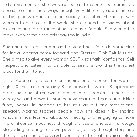
Indian women as she was raised and experienced same too
because of that she always thought very differently about the role
of being a woman in Indian society, but after interacting with
women from around the world she changed her views about
existence and importance of her role as a female. She wanted to
make every female feel this way too in India.
She returned from London and devoted her life to do something
for India. Aparna came forward and Started “Pink Belt Mission”
She aimed to give every woman SELF - strength, confidence, Self
Respect and Esteem to be able to see this world is the safest
place for them to live.
It led Aparna to become an inspirational speaker for women
rights & their role in society & her powerful words & approach
made her one of renowned motivational speakers in India, Her
wacky wit and powerful stories have charmed hearts and tickled
funny bones. In addition to her role as a funny motivational
speaker, Aparna teaches people how she does it by sharing
what she has learned about connecting and engaging to have
more influence in business, through the use of one tool – strategic
storytelling. Sharing her own powerful journey through story and
the formula she discovered, you come to that magical place