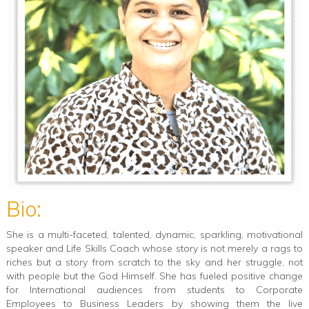
Bio:
She is a multi-faceted, talented, dynamic, sparkling, motivational
speaker and Life Skills Coach whose story is not merely a rags to
riches but a story from scratch to the sky and her struggle, not
with people but the God Himself. She has fueled positive change
for International audiences from students to Corporate
Employees to Business Leaders by showing them the live