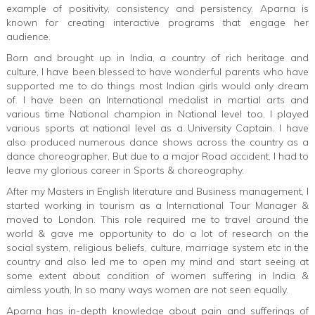
example of positivity, consistency and persistency. Aparna is
known for creating interactive programs that engage her
audience.
Born and brought up in India, a country of rich heritage and
culture, I have been blessed to have wonderful parents who have
supported me to do things most Indian girls would only dream
of. I have been an International medalist in martial arts and
various time National champion in National level too, I played
various sports at national level as a University Captain. I have
also produced numerous dance shows across the country as a
dance choreographer, But due to a major Road accident, I had to
leave my glorious career in Sports & choreography.
After my Masters in English literature and Business management, I
started working in tourism as a International Tour Manager &
moved to London. This role required me to travel around the
world & gave me opportunity to do a lot of research on the
social system, religious beliefs, culture, marriage system etc in the
country and also led me to open my mind and start seeing at
some extent about condition of women suffering in India &
aimless youth, In so many ways women are not seen equally.
Aparna has in-depth knowledge about pain and sufferings of