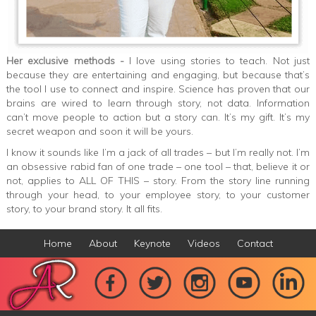
Her exclusive methods -
I love using stories to teach. Not just
because they are entertaining and engaging, but because that’s
the tool I use to connect and inspire. Science has proven that our
brains are wired to learn through story, not data. Information
can’t move people to action but a story can. It’s my gift. It’s my
secret weapon and soon it will be yours.
I know it sounds like I’m a jack of all trades – but I’m really not. I’m
an obsessive rabid fan of one trade – one tool – that, believe it or
not, applies to ALL OF THIS – story. From the story line running
through your head, to your employee story, to your customer
story, to your brand story. It all fits.
Home
About
Keynote
Videos
Contact